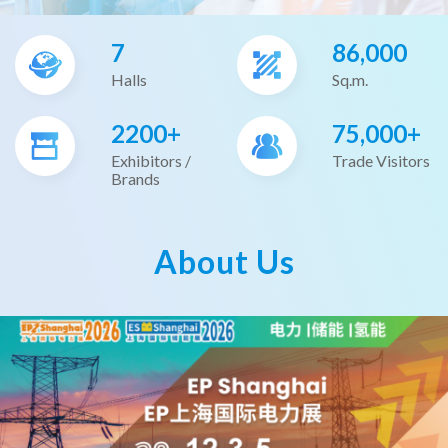
7
86,000
Halls
Sq.m.
2200+
75,000+
Exhibitors /
Trade Visitors
Brands
About Us