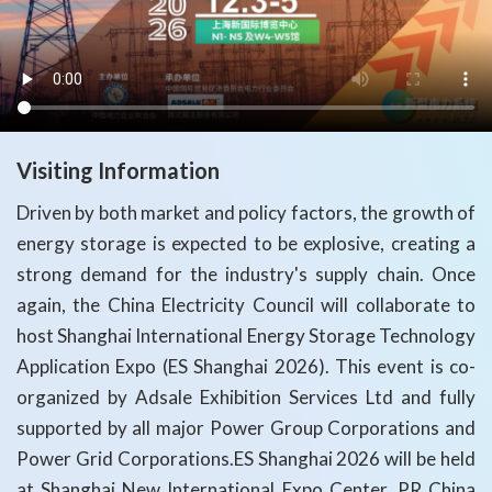
Visiting Information
Driven by both market and policy factors, the growth of
energy storage is expected to be explosive, creating a
strong demand for the industry's supply chain. Once
again, the China Electricity Council will collaborate to
host Shanghai International Energy Storage Technology
Application Expo (ES Shanghai 2026). This event is co-
organized by Adsale Exhibition Services Ltd and fully
supported by all major Power Group Corporations and
Power Grid Corporations.ES Shanghai 2026 will be held
at Shanghai New International Expo Center, PR China