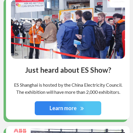
Just heard about ES Show?
ES Shanghai is hosted by the China Electricity Council.
The exhibition will have more than 2,000 exhibitors.
Learn more