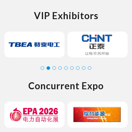
VIP Exhibitors
Concurrent Expo