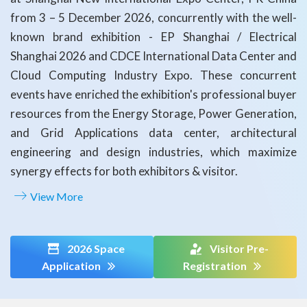
from 3 – 5 December 2026, concurrently with the well-
known brand exhibition - EP Shanghai / Electrical
Shanghai 2026 and CDCE International Data Center and
Cloud Computing Industry Expo. These concurrent
events have enriched the exhibition's professional buyer
resources from the Energy Storage, Power Generation,
and Grid Applications data center, architectural
engineering and design industries, which maximize
synergy effects for both exhibitors & visitor.
View More
2026 Space
Visitor Pre-
Application
Registration