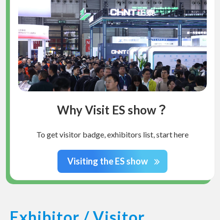
Why Visit ES show？
To get visitor badge, exhibitors list, start here
Visiting the ES show
Exhibitor / Visitor