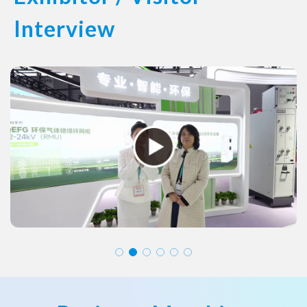
Interview