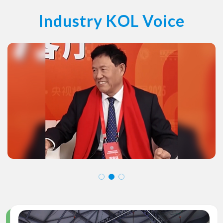
Industry KOL Voice