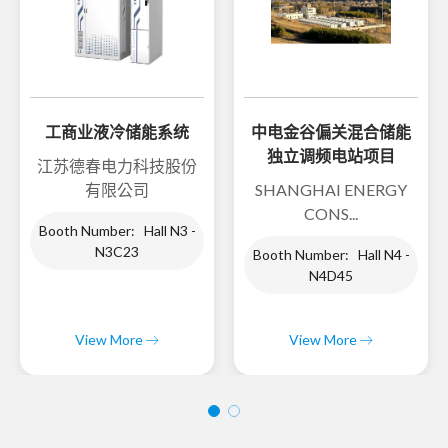
工商业液冷储能系统
中电金谷偏关混合储能
独立调频电站项目
江苏德春电力科技股份
有限公司
SHANGHAI ENERGY
CONS...
Booth Number: Hall N3 -
N3C23
Booth Number: Hall N4 -
N4D45
View More
View More