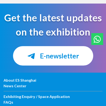
Get the latest updates
on the exhibition
E-newsletter
About ES Shanghai
News Center
Exhibiting Enquiry / Space Application
FAQs