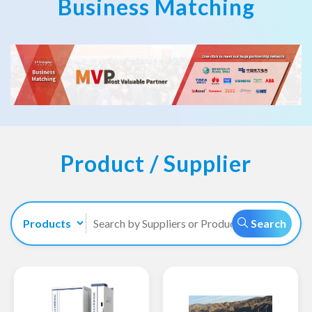
Business Matching
Product / Supplier
Search