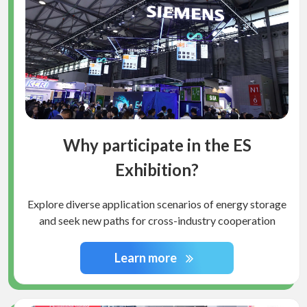
Why participate in the ES
Exhibition?
Explore diverse application scenarios of energy storage
and seek new paths for cross-industry cooperation
Learn more