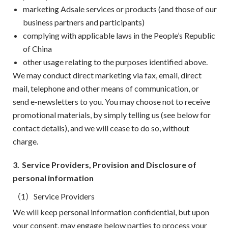
marketing Adsale services or products (and those of our
business partners and participants)
complying with applicable laws in the People’s Republic
of China
other usage relating to the purposes identified above.
We may conduct direct marketing via fax, email, direct
mail, telephone and other means of communication, or
send e-newsletters to you. You may choose not to receive
promotional materials, by simply telling us (see below for
contact details), and we will cease to do so, without
charge.
3.
Service Providers, Provision and Disclosure of
personal information
（1）Service Providers
We will keep personal information confidential, but upon
your consent, may engage below parties to process your