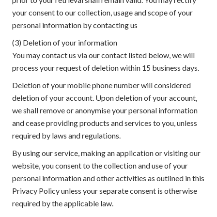
your consent to our collection, usage and scope of your
personal information by contacting us
(3) Deletion of your information
You may contact us via our contact listed below, we will
process your request of deletion within 15 business days.
Deletion of your mobile phone number will considered
deletion of your account. Upon deletion of your account,
we shall remove or anonymise your personal information
and cease providing products and services to you, unless
required by laws and regulations.
By using our service, making an application or visiting our
website, you consent to the collection and use of your
personal information and other activities as outlined in this
Privacy Policy unless your separate consent is otherwise
required by the applicable law.