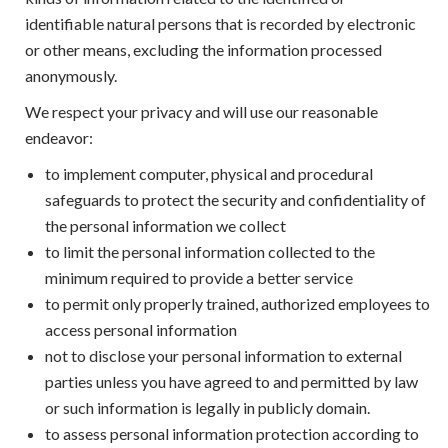
identifiable natural persons that is recorded by electronic
or other means, excluding the information processed
anonymously.
We respect your privacy and will use our reasonable
endeavor:
to implement computer, physical and procedural
safeguards to protect the security and confidentiality of
the personal information we collect
to limit the personal information collected to the
minimum required to provide a better service
to permit only properly trained, authorized employees to
access personal information
not to disclose your personal information to external
parties unless you have agreed to and permitted by law
or such information is legally in publicly domain.
to assess personal information protection according to