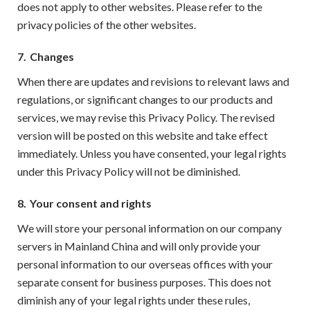
does not apply to other websites. Please refer to the
privacy policies of the other websites.
7.
Changes
When there are updates and revisions to relevant laws and
regulations, or significant changes to our products and
services, we may revise this Privacy Policy. The revised
version will be posted on this website and take effect
immediately. Unless you have consented, your legal rights
under this Privacy Policy will not be diminished.
8.
Your consent and rights
We will store your personal information on our company
servers in Mainland China and will only provide your
personal information to our overseas offices with your
separate consent for business purposes. This does not
diminish any of your legal rights under these rules,