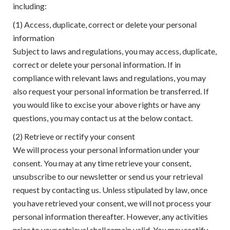
including:
(1) Access, duplicate, correct or delete your personal
information
Subject to laws and regulations, you may access, duplicate,
correct or delete your personal information. If in
compliance with relevant laws and regulations, you may
also request your personal information be transferred. If
you would like to excise your above rights or have any
questions, you may contact us at the below contact.
(2) Retrieve or rectify your consent
We will process your personal information under your
consent. You may at any time retrieve your consent,
unsubscribe to our newsletter or send us your retrieval
request by contacting us. Unless stipulated by law, once
you have retrieved your consent, we will not process your
personal information thereafter. However, any activities
prior to your retrieval shall remain valid. You may rectify