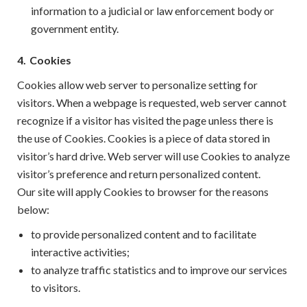
information to a judicial or law enforcement body or
government entity.
4.
Cookies
Cookies allow web server to personalize setting for
visitors. When a webpage is requested, web server cannot
recognize if a visitor has visited the page unless there is
the use of Cookies. Cookies is a piece of data stored in
visitor’s hard drive. Web server will use Cookies to analyze
visitor’s preference and return personalized content.
Our site will apply Cookies to browser for the reasons
below:
to provide personalized content and to facilitate
interactive activities;
to analyze traffic statistics and to improve our services
to visitors.