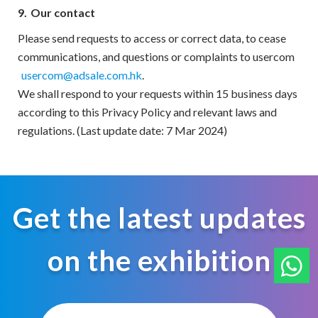
9.
Our contact
Please send requests to access or correct data, to cease
communications, and questions or complaints to usercom
usercom@adsale.com.hk
.
We shall respond to your requests within 15 business days
according to this Privacy Policy and relevant laws and
regulations. (Last update date: 7 Mar 2024)
Get the latest updates
on the exhibition