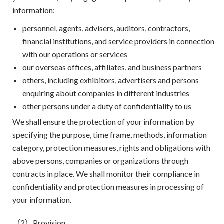
information:
personnel, agents, advisers, auditors, contractors,
financial institutions, and service providers in connection
with our operations or services
our overseas offices, affiliates, and business partners
others, including exhibitors, advertisers and persons
enquiring about companies in different industries
other persons under a duty of confidentiality to us
We shall ensure the protection of your information by
specifying the purpose, time frame, methods, information
category, protection measures, rights and obligations with
above persons, companies or organizations through
contracts in place. We shall monitor their compliance in
confidentiality and protection measures in processing of
your information.
（2）Provision