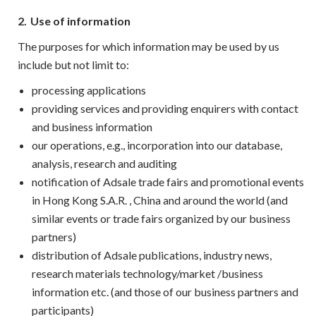
2.
Use of information
The purposes for which information may be used by us
include but not limit to:
processing applications
providing services and providing enquirers with contact
and business information
our operations, e.g., incorporation into our database,
analysis, research and auditing
notification of Adsale trade fairs and promotional events
in Hong Kong S.A.R. , China and around the world (and
similar events or trade fairs organized by our business
partners)
distribution of Adsale publications, industry news,
research materials technology/market /business
information etc. (and those of our business partners and
participants)