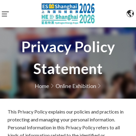
Privacy Policy
Statement
Home
Online Exhibition
This Privacy Policy explains our policies and practices in
protecting and managing your personal information.
Personal Information in this Privacy Policy refers to all
kinds of information related to the identified or