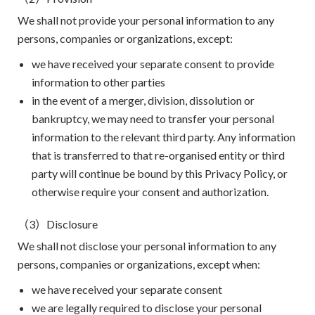
We shall not provide your personal information to any
persons, companies or organizations, except:
we have received your separate consent to provide
information to other parties
in the event of a merger, division, dissolution or
bankruptcy, we may need to transfer your personal
information to the relevant third party. Any information
that is transferred to that re-organised entity or third
party will continue be bound by this Privacy Policy, or
otherwise require your consent and authorization.
（3）Disclosure
We shall not disclose your personal information to any
persons, companies or organizations, except when:
we have received your separate consent
we are legally required to disclose your personal