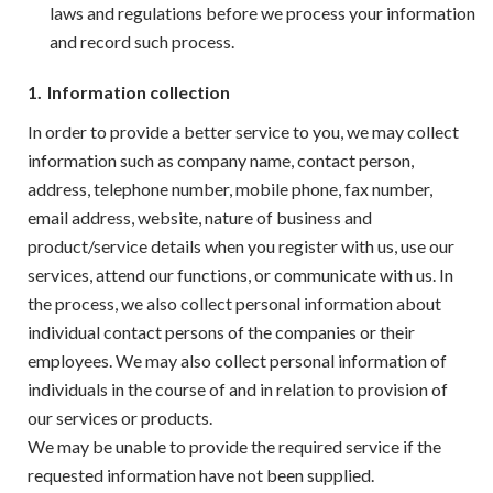
laws and regulations before we process your information
and record such process.
1.
Information collection
In order to provide a better service to you, we may collect
information such as company name, contact person,
address, telephone number, mobile phone, fax number,
email address, website, nature of business and
product/service details when you register with us, use our
services, attend our functions, or communicate with us. In
the process, we also collect personal information about
individual contact persons of the companies or their
employees. We may also collect personal information of
individuals in the course of and in relation to provision of
our services or products.
We may be unable to provide the required service if the
requested information have not been supplied.