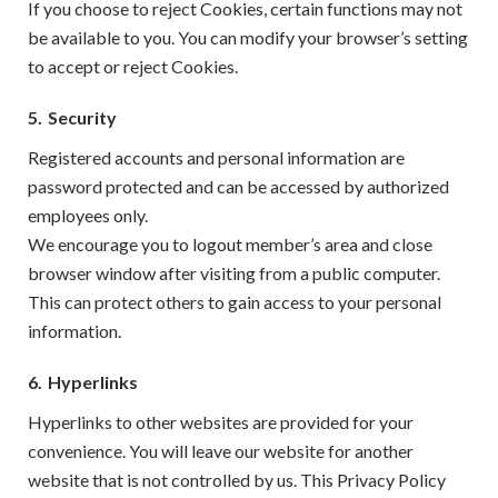
If you choose to reject Cookies, certain functions may not
be available to you. You can modify your browser’s setting
to accept or reject Cookies.
5.
Security
Registered accounts and personal information are
password protected and can be accessed by authorized
employees only.
We encourage you to logout member’s area and close
browser window after visiting from a public computer.
This can protect others to gain access to your personal
information.
6.
Hyperlinks
Hyperlinks to other websites are provided for your
convenience. You will leave our website for another
website that is not controlled by us. This Privacy Policy