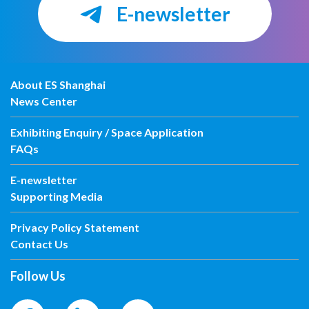
E-newsletter
About ES Shanghai
News Center
Exhibiting Enquiry / Space Application
FAQs
E-newsletter
Supporting Media
Privacy Policy Statement
Contact Us
Follow Us