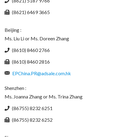
(8621) 5187 9766
(8621) 6469 3665
Beijing :
Ms. Liu Li or Ms. Doreen Zhang
(8610) 8460 2766
(8610) 8460 2816
EPChina.PR@adsale.com.hk
Shenzhen :
Ms. Joanna Zhang or Ms. Trina Zhang
(86755) 8232 6251
(86755) 8232 6252