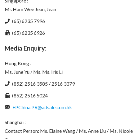
Singapore :
Ms Ham Wee Jean, Jean
(65) 6235 7996
(65) 6235 6926
Media Enquiry:
Hong Kong :
Ms. June Yu / Ms. Ms. Iris Li
(852) 2516 3585 / 2516 3379
(852) 2516 5024
EPChina.PR@adsale.com.hk
Shanghai :
Contact Person: Ms. Elaine Wang / Ms. Anne Liu / Ms. Nicole