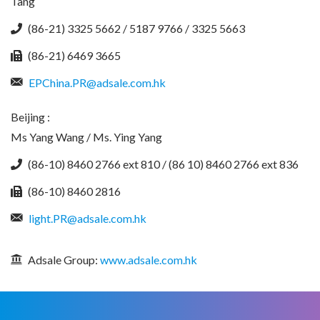
Tang
(86-21) 3325 5662 / 5187 9766 / 3325 5663
(86-21) 6469 3665
EPChina.PR@adsale.com.hk
Beijing :
Ms Yang Wang / Ms. Ying Yang
(86-10) 8460 2766 ext 810 / (86 10) 8460 2766 ext 836
(86-10) 8460 2816
light.PR@adsale.com.hk
Adsale Group:
www.adsale.com.hk