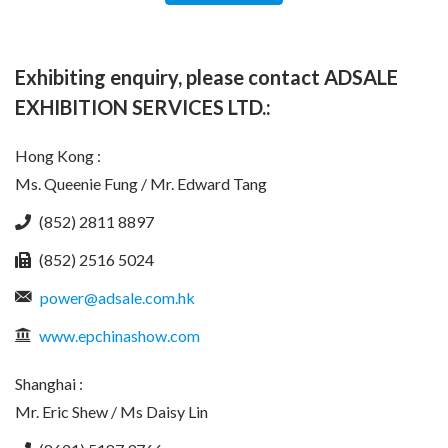
Exhibiting enquiry, please contact ADSALE
EXHIBITION SERVICES LTD.:
Hong Kong :
Ms. Queenie Fung / Mr. Edward Tang
(852) 2811 8897
(852) 2516 5024
power@adsale.com.hk
www.epchinashow.com
Shanghai :
Mr. Eric Shew / Ms Daisy Lin