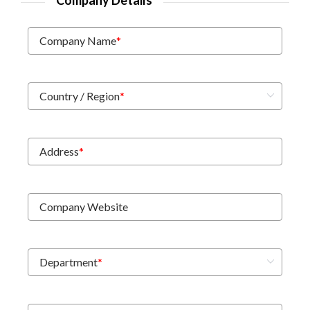
Company Details
Company Name
*
Country / Region
*
Address
*
Company Website
Department
*