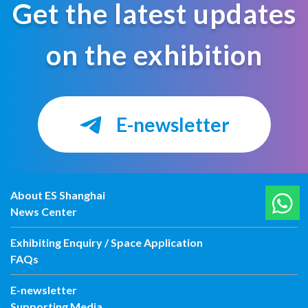
Get the latest updates
on the exhibition
E-newsletter
About ES Shanghai
News Center
Exhibiting Enquiry / Space Application
FAQs
E-newsletter
Supporting Media