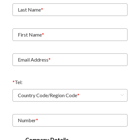
Last Name
*
First Name
*
Email Address
*
*
Tel:
Country Code/Region Code
*
Number
*