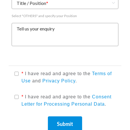
Title / Position
*
Select "OTHERS" and specify your Position
Tell us your enquiry
*
I have read and agree to the
Terms of
Use
and
Privacy Policy
.
*
I have read and agree to the
Consent
Letter for Processing Personal Data
.
Submit