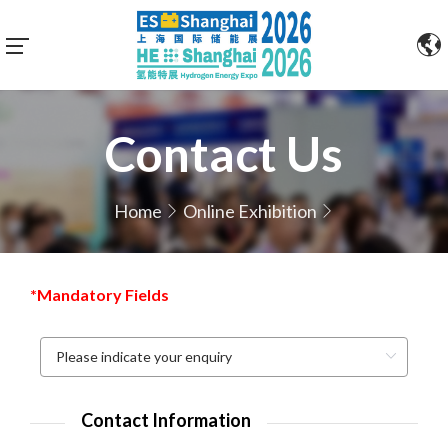
Contact Us
Home
Online Exhibition
*Mandatory Fields
Contact Information