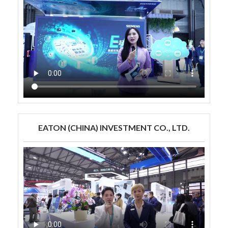
EATON (CHINA) INVESTMENT CO., LTD.