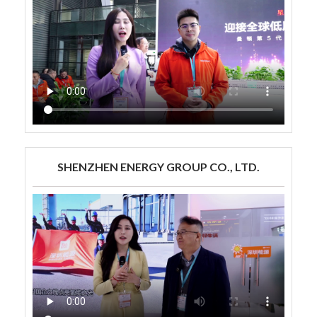
SHENZHEN ENERGY GROUP CO., LTD.