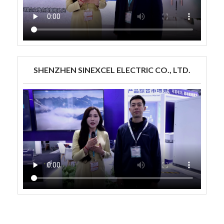
SHENZHEN SINEXCEL ELECTRIC CO., LTD.