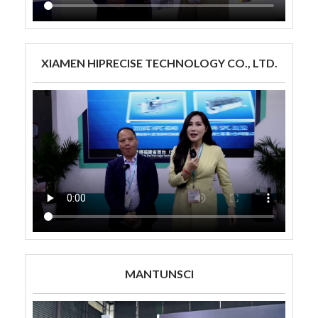
XIAMEN HIPRECISE TECHNOLOGY CO., LTD.
MANTUNSCI