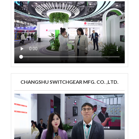
CHANGSHU SWITCHGEAR MFG. CO. ,LTD.