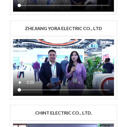
ZHEJIANG YORA ELECTRIC CO., LTD
CHINT ELECTRIC CO., LTD.