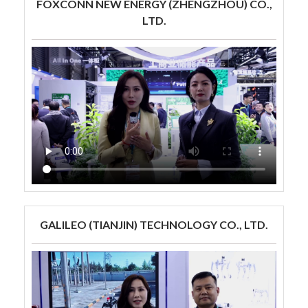
FOXCONN NEW ENERGY (ZHENGZHOU) CO.,
LTD.
GALILEO (TIANJIN) TECHNOLOGY CO., LTD.