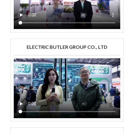
ELECTRIC BUTLER GROUP CO., LTD