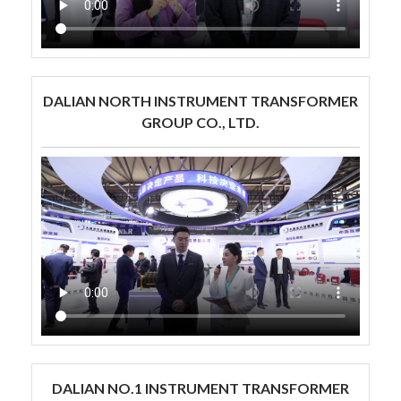
DALIAN NORTH INSTRUMENT TRANSFORMER
GROUP CO., LTD.
DALIAN NO.1 INSTRUMENT TRANSFORMER