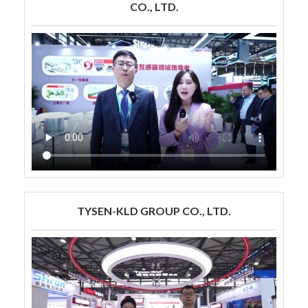
CO., LTD.
TYSEN-KLD GROUP CO., LTD.