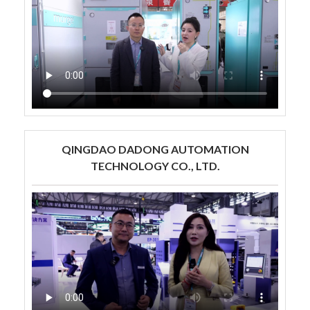
QINGDAO DADONG AUTOMATION
TECHNOLOGY CO., LTD.