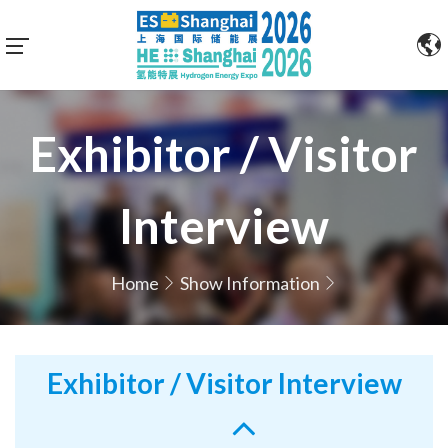
Exhibitor / Visitor
Interview
Home
Show Information
Exhibitor / Visitor Interview