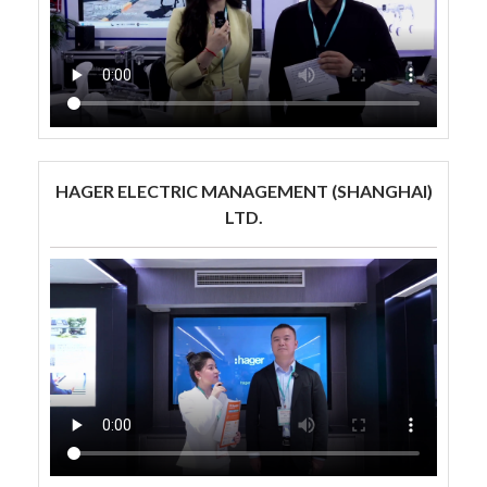
HAGER ELECTRIC MANAGEMENT (SHANGHAI)
LTD.