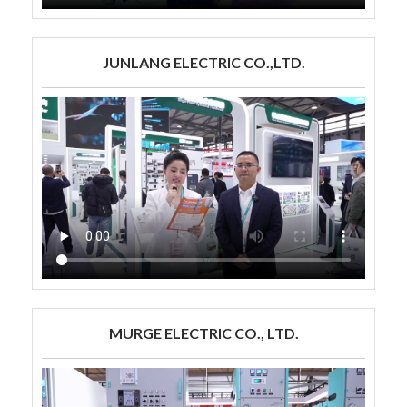
JUNLANG ELECTRIC CO.,LTD.
MURGE ELECTRIC CO., LTD.