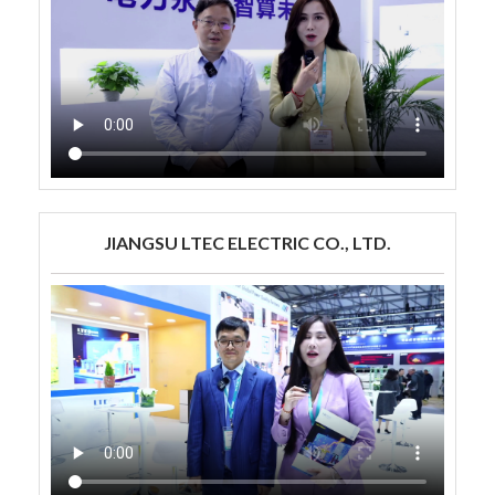
JIANGSU LTEC ELECTRIC CO., LTD.