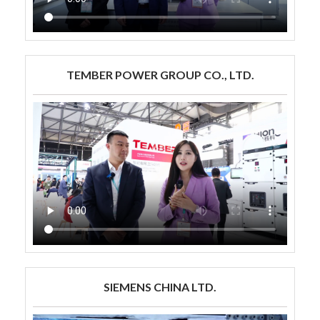
TEMBER POWER GROUP CO., LTD.
SIEMENS CHINA LTD.