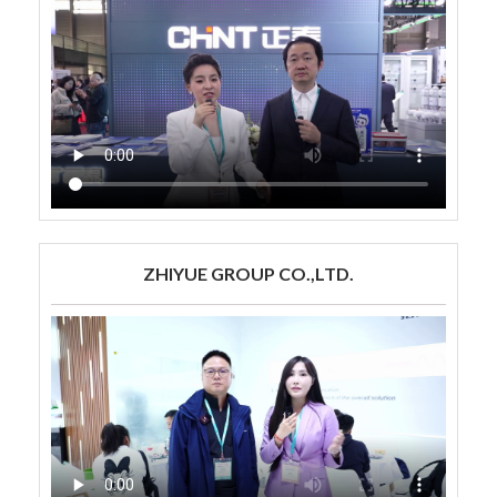
ZHIYUE GROUP CO.,LTD.