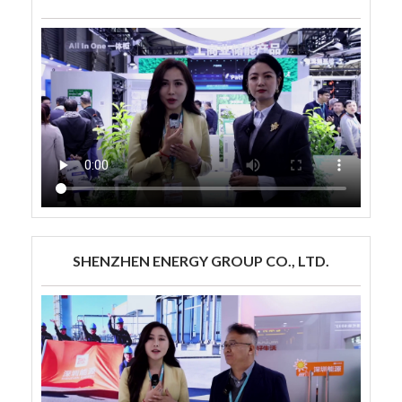
SHENZHEN ENERGY GROUP CO., LTD.