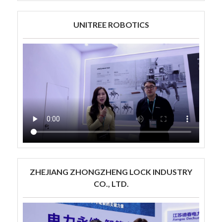
UNITREE ROBOTICS
ZHEJIANG ZHONGZHENG LOCK INDUSTRY
CO., LTD.