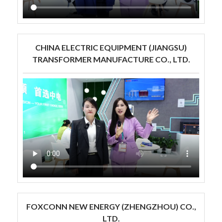
CHINA ELECTRIC EQUIPMENT (JIANGSU)
TRANSFORMER MANUFACTURE CO., LTD.
FOXCONN NEW ENERGY (ZHENGZHOU) CO.,
LTD.