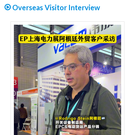
Overseas Visitor Interview