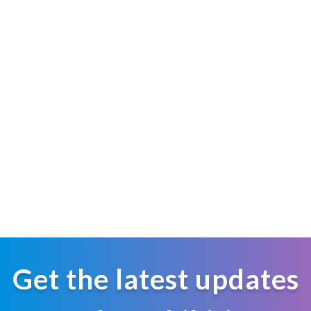
Get the latest updates