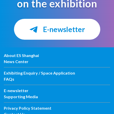
on the exhibition
E-newsletter
About ES Shanghai
News Center
Exhibiting Enquiry / Space Application
FAQs
E-newsletter
Supporting Media
Privacy Policy Statement