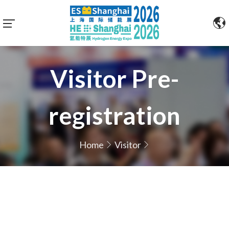
Visitor Pre-
registration
Home
Visitor