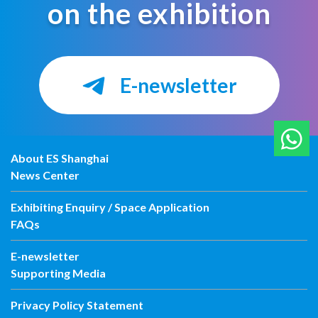
on the exhibition
E-newsletter
About ES Shanghai
News Center
Exhibiting Enquiry / Space Application
FAQs
E-newsletter
Supporting Media
Privacy Policy Statement