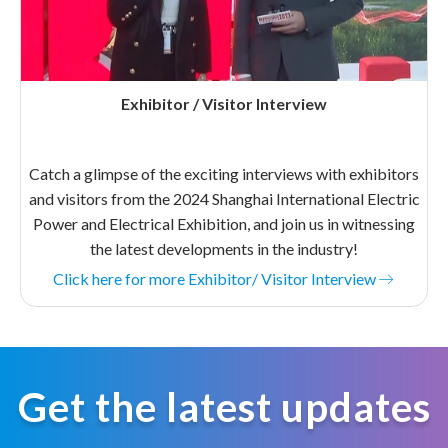
Exhibitor / Visitor Interview
Catch a glimpse of the exciting interviews with exhibitors
and visitors from the 2024 Shanghai International Electric
Power and Electrical Exhibition, and join us in witnessing
the latest developments in the industry!
Click here for more Exhibitor/ Visitor Interview
Get the latest updates