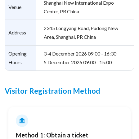
Shanghai New International Expo
Venue
Center, PR China
2345 Longyang Road, Pudong New
Address
Area, Shanghai, PR China
Opening
3-4 December 2026 09:00 - 16:30
Hours
5 December 2026 09:00 - 15:00
Visitor Registration Method
Method 1: Obtain a ticket