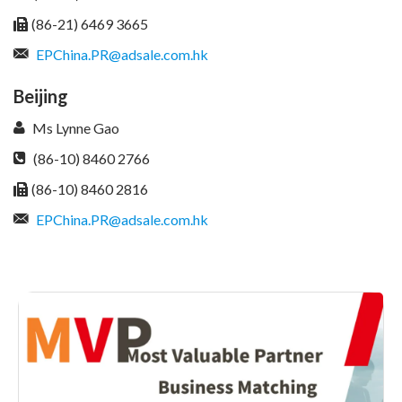
(86-21) 6469 3665
EPChina.PR@adsale.com.hk
Beijing
Ms Lynne Gao
(86-10) 8460 2766
(86-10) 8460 2816
EPChina.PR@adsale.com.hk