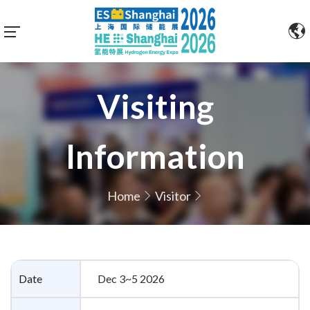
Visiting
Information
Home
Visitor
Date
Dec 3~5 2026