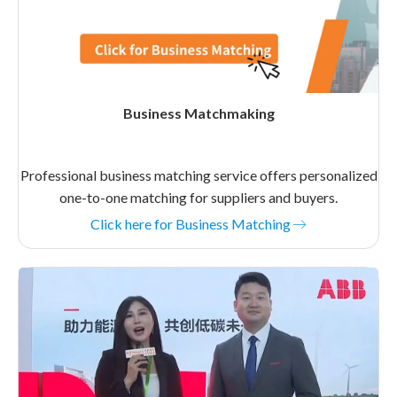
Business Matchmaking
Professional business matching service offers personalized
one-to-one matching for suppliers and buyers.
Click here for Business Matching