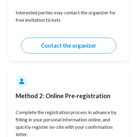
Interested parties may contact the organizer for
free invitation tickets
Contact the organizer
Method 2: Online Pre-registration
Complete the registration process in advance by
filling in your personal information online, and
quickly register on-site with your confirmation
letter.