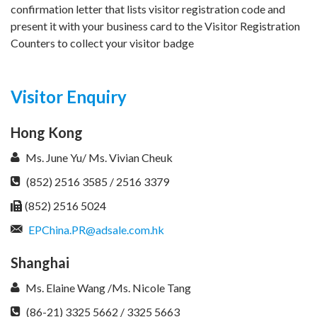
confirmation letter that lists visitor registration code and
present it with your business card to the Visitor Registration
Counters to collect your visitor badge
Visitor Enquiry
Hong Kong
Ms. June Yu/ Ms. Vivian Cheuk
(852) 2516 3585 / 2516 3379
(852) 2516 5024
EPChina.PR@adsale.com.hk
Shanghai
Ms. Elaine Wang /Ms. Nicole Tang
(86-21) 3325 5662 / 3325 5663