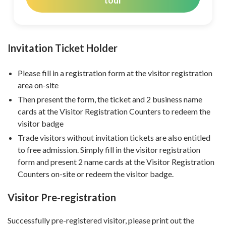
tour
Invitation Ticket Holder
Please fill in a registration form at the visitor registration
area on-site
Then present the form, the ticket and 2 business name
cards at the Visitor Registration Counters to redeem the
visitor badge
Trade visitors without invitation tickets are also entitled
to free admission. Simply fill in the visitor registration
form and present 2 name cards at the Visitor Registration
Counters on-site or redeem the visitor badge.
Visitor Pre-registration
Successfully pre-registered visitor, please print out the