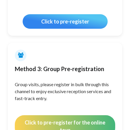
Click to pre-register
Method 3: Group Pre-registration
Group visits, please register in bulk through this
channel to enjoy exclusive reception services and
fast-track entry.
Click to pre-register for the online