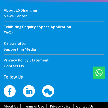
About ES Shanghai
News Center
Exhibiting Enquiry / Space Application
FAQs
E-newsletter
Supporting Media
Privacy Policy Statement
Contact Us
Follow Us
About Us
Terms of Use
Privacy Policy
Contact Us