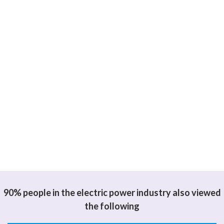
90% people in the electric power industry also viewed
the following