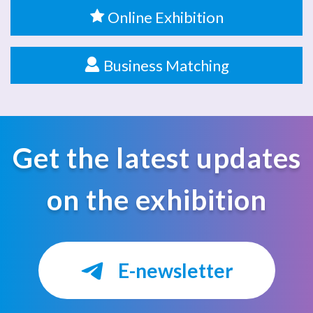
Online Exhibition
Business Matching
Get the latest updates
on the exhibition
E-newsletter