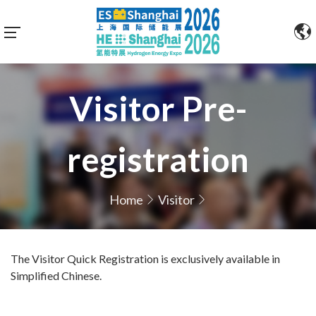
Visitor Pre-
registration
Home
Visitor
The Visitor Quick Registration is exclusively available in
Simplified Chinese.