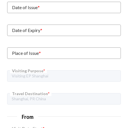
Date of Issue
*
Date of Expiry
*
Place of Issue
*
Visiting Purpose
*
Travel Destination
*
From