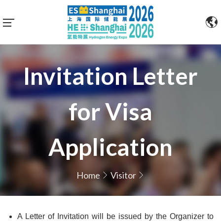
Invitation Letter
for Visa
Application
Home
Visitor
A Letter of Invitation will be issued by the Organizer to