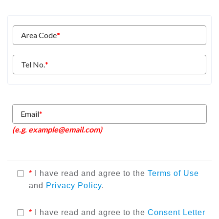
Area Code
*
Tel No.
*
Email
*
(e.g. example@email.com)
*
I have read and agree to the
Terms of Use
and
Privacy Policy
.
*
I have read and agree to the
Consent Letter