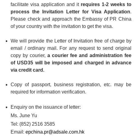
facilitate visa application and it
requires 1-2 weeks to
process the Invitation Letter for Visa Application
.
Please check and approach the Embassy of PR China
of your country with the invitation to get the visa.
We will provide the Letter of Invitation free of charge by
email / ordinary mail. For any request to send original
copy by courier,
a courier fee and administration fee
of USD35 will be imposed and charged in advance
via credit card.
Copy of passport, business registration, etc. may be
required for information verification.
Enquiry on the issuance of letter:
Ms. June Yu
Tel: (852) 2516 3585
Email:
epchina.pr@adsale.com.hk