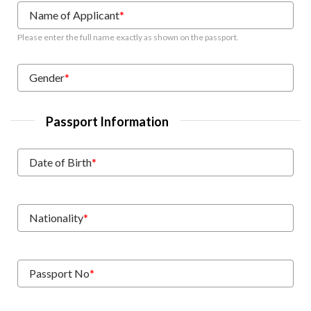
Name of Applicant
*
Please enter the full name exactly as shown on the passport.
Gender
*
Passport Information
Date of Birth
*
Nationality
*
Passport No
*