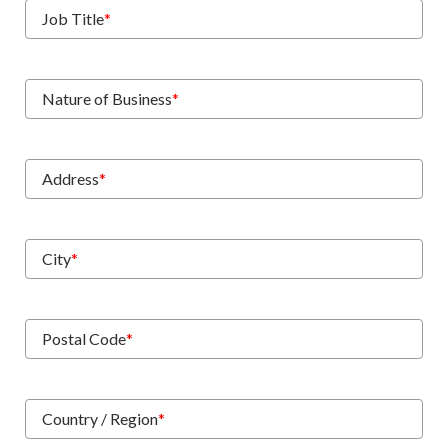
Job Title
*
Nature of Business
*
Address
*
City
*
Postal Code
*
Country / Region
*