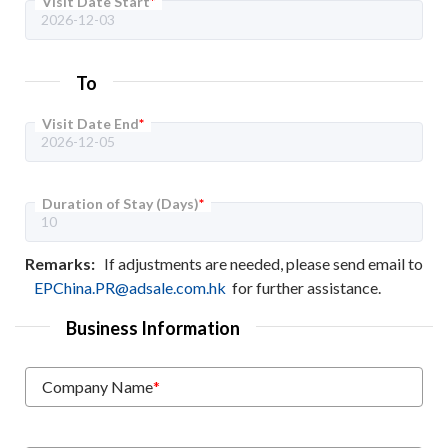
Visit Date Start
*
To
Visit Date End
*
Duration of Stay (Days)
*
Remarks:
If adjustments are needed, please send email to
EPChina.PR@adsale.com.hk
for further assistance.
Business Information
Company Name
*