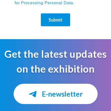
for Processing Personal Data
.
Submit
Get the latest updates
on the exhibition
E-newsletter