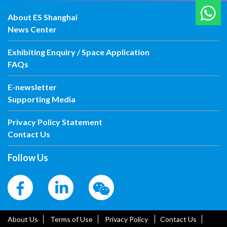
About ES Shanghai
News Center
Exhibiting Enquiry / Space Application
FAQs
E-newsletter
Supporting Media
Privacy Policy Statement
Contact Us
Follow Us
About Us
Terms of Use
Privacy Policy
Contact Us