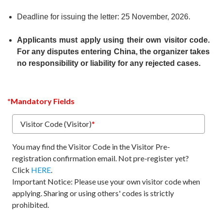
Deadline for issuing the letter: 25 November, 2026.
Applicants must apply using their own visitor code.
For any disputes entering China, the organizer takes
no responsibility or liability for any rejected cases.
*Mandatory Fields
Visitor Code (Visitor)
*
You may find the Visitor Code in the Visitor Pre-
registration confirmation email. Not pre-register yet?
Click
HERE
.
Important Notice: Please use your own visitor code when
applying. Sharing or using others' codes is strictly
prohibited.